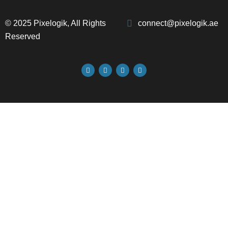
© 2025 Pixelogik, All Rights
connect@pixelogik.ae
Reserved