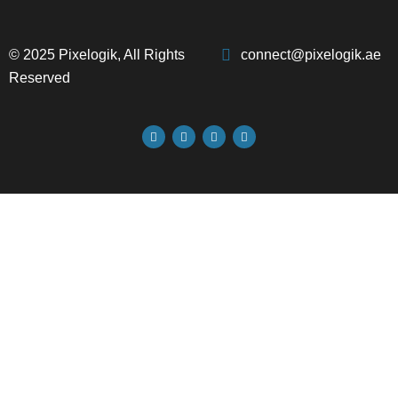
© 2025 Pixelogik, All Rights
connect@pixelogik.ae
Reserved