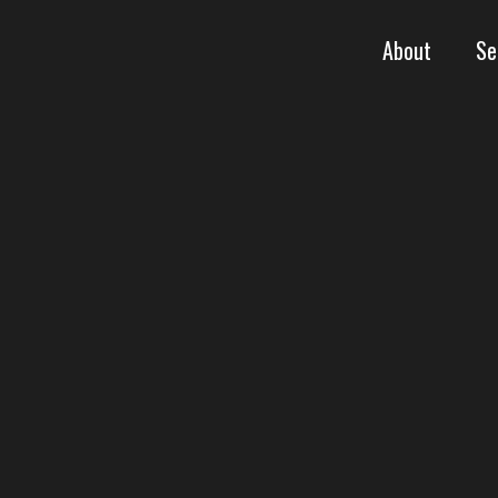
About
Se