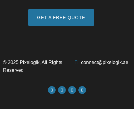
GET A FREE QUOTE
© 2025 Pixelogik, All Rights
connect@pixelogik.ae
Reserved