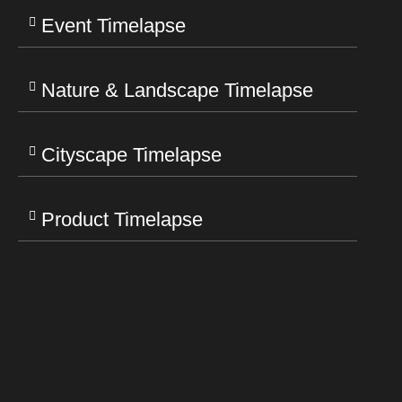
Event Timelapse
Nature & Landscape Timelapse
Cityscape Timelapse
Product Timelapse