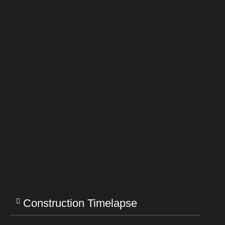
Construction Timelapse