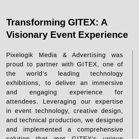
Transforming GITEX: A
Visionary Event Experience
Pixelogik Media & Advertising was
proud to partner with GITEX, one of
the world’s leading technology
exhibitions, to deliver an immersive
and engaging experience for
attendees. Leveraging our expertise
in event technology, creative design,
and technical production, we designed
and implemented a comprehensive
solution that met GITEX’s unique