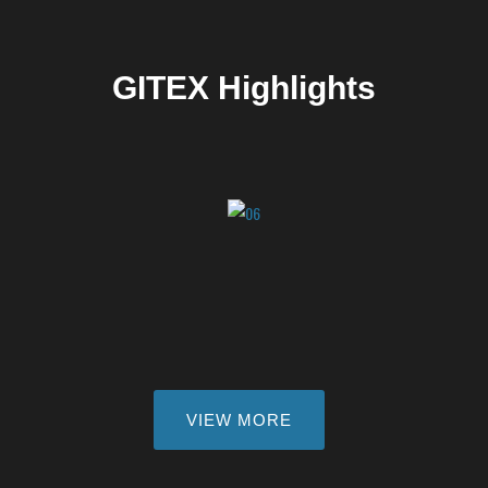
GITEX Highlights
VIEW MORE