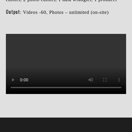
Output
: Videos -60, Photos – unlimited (on-site)