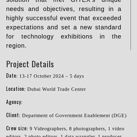
needs and objectives, resulting in a
highly successful event that exceeded
expectations and set a new standard
for technology exhibitions in the
region.
Project Details
Date
: 13-17 October 2024 – 5 days
Location
: Dubai World Trade Center
Agency
:
Client
: Department of Government Enablement (DGE)
Crew size
: 9 Videographers, 8 photographers, 1 video
editors, 2 photo editors, 1 data wrangler, 1 producer